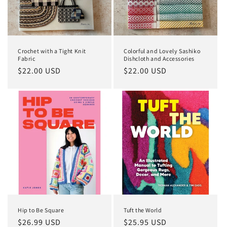
Crochet with a Tight Knit
Colorful and Lovely Sashiko
Fabric
Dishcloth and Accessories
Regular
$22.00 USD
Regular
$22.00 USD
price
price
Hip to Be Square
Tuft the World
Regular
$26.99 USD
Regular
$25.95 USD