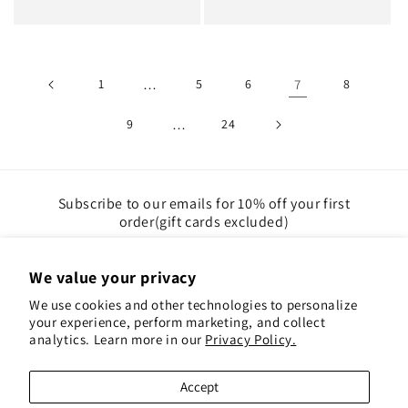
price
price
1
…
5
6
7
8
9
…
24
Subscribe to our emails for 10% off your first
order(gift cards excluded)
Email
We value your privacy
We use cookies and other technologies to personalize
Instagram
Pinterest
your experience, perform marketing, and collect
analytics. Learn more in our
Privacy Policy.
Payment
Accept