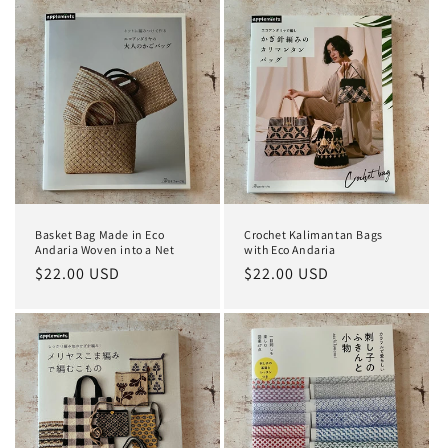
Basket Bag Made in Eco
Crochet Kalimantan Bags
Andaria Woven into a Net
with Eco Andaria
Regular
$22.00 USD
Regular
$22.00 USD
price
price