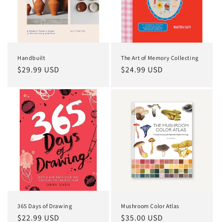
Handbuilt
The Art of Memory Collecting
Regular
$29.99 USD
Regular
$24.99 USD
price
price
365 Days of Drawing
Mushroom Color Atlas
Regular
$22.99 USD
Regular
$35.00 USD