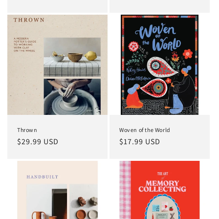
price
price
Thrown
Woven of the World
Regular
$29.99 USD
Regular
$17.99 USD
price
price