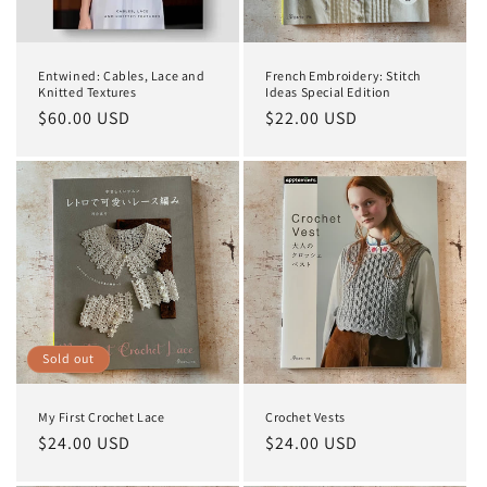
o
n
Entwined: Cables, Lace and
French Embroidery: Stitch
:
Knitted Textures
Ideas Special Edition
Regular
$60.00 USD
Regular
$22.00 USD
price
price
Sold out
My First Crochet Lace
Crochet Vests
Regular
$24.00 USD
Regular
$24.00 USD
price
price