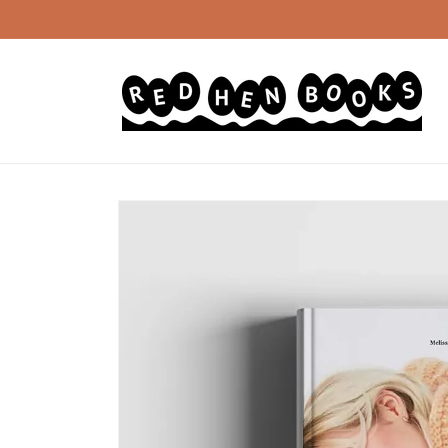
Skip to
content
Skip to
product
information