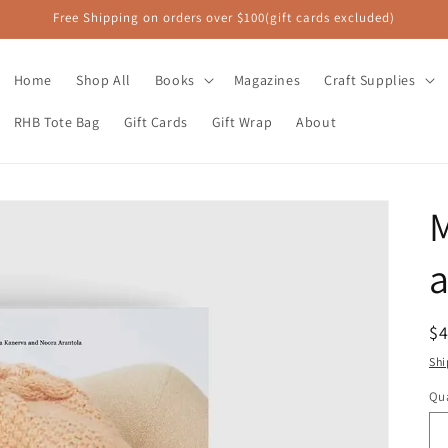
Free Shipping on orders over $100(gift cards excluded)
Home
Shop All
Books
Magazines
Craft Supplies
RHB Tote Bag
Gift Cards
Gift Wrap
About
M
a
R
$
pr
Shi
Qua
Qu