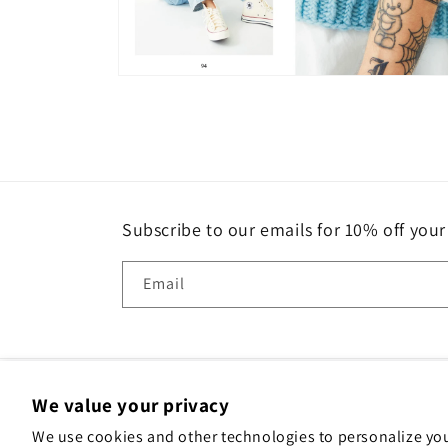
Open
media
4
in
modal
Subscribe to our emails for 10% off your 
Email
We value your privacy
We use cookies and other technologies to personalize yo