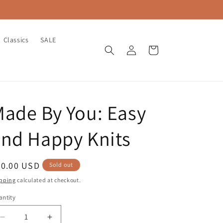
Classics
SALE
Log
Cart
in
ade By You: Easy
nd Happy Knits
egular
40.00 USD
Sold out
ice
pping
calculated at checkout.
ntity
antity
Decrease
Increase