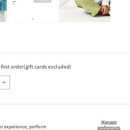
Open
media
5
in
modal
first order(gift cards excluded)
Payment
Manage
ur experience, perform
preferences
methods