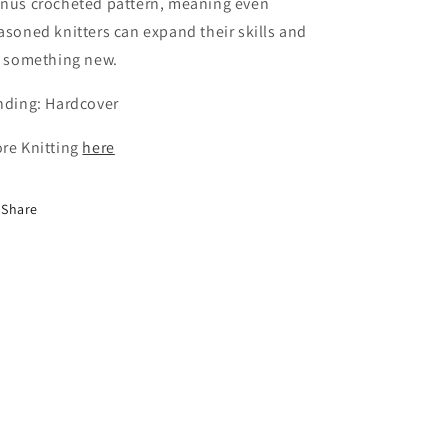
nus crocheted pattern, meaning even
asoned knitters can expand their skills and
y something new.
nding: Hardcover
re Knitting
here
Share