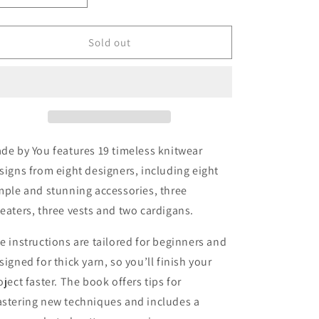
quantity
quantity
for
for
Made
Made
Sold out
By
By
You:
You:
Easy
Easy
and
and
Happy
Happy
Knits
Knits
de by You features 19 timeless knitwear
signs from eight designers, including eight
mple and stunning accessories, three
eaters, three vests and two cardigans.
e instructions are tailored for beginners and
signed for thick yarn, so you’ll finish your
oject faster. The book offers tips for
stering new techniques and includes a