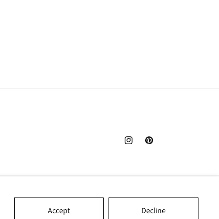
Instagram
Pinterest
Accept
Decline