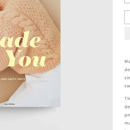
Ma
de
si
sw
Th
de
pr
ma