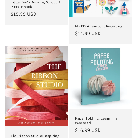
Little Pea's Drawing School: A
Picture Book
Regular
$15.99 USD
price
My DIY Afternoon: Recycling
Regular
$14.99 USD
price
Paper Folding: Learn in a
Weekend
Regular
$16.99 USD
The Ribbon Studio: Inspiring
price