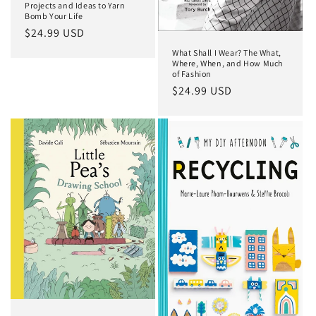
Projects and Ideas to Yarn
Bomb Your Life
Regular
$24.99 USD
price
What Shall I Wear? The What,
Where, When, and How Much
of Fashion
Regular
$24.99 USD
price