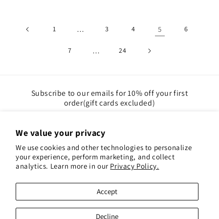
1
…
3
4
5
6
7
…
24
Subscribe to our emails for 10% off your first
order(gift cards excluded)
Email
We value your privacy
We use cookies and other technologies to personalize
Instagram
Pinterest
your experience, perform marketing, and collect
analytics. Learn more in our
Privacy Policy.
Payment
Accept
methods
© 2026,
Red Hen Books
Powered by Shopify
Decline
Refund policy
Privacy policy