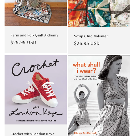
o
n
:
Farm and Folk Quilt Alchemy
Scraps, Inc. Volume 1
Regular
$29.99 USD
Regular
$26.95 USD
price
price
Crochet with London Kaye: