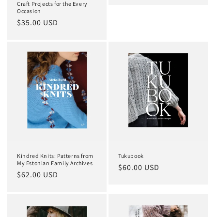
Craft Projects for the Every
Occasion
Regular
$35.00 USD
price
Kindred Knits: Patterns from
Tukubook
My Estonian Family Archives
Regular
$60.00 USD
Regular
$62.00 USD
price
price