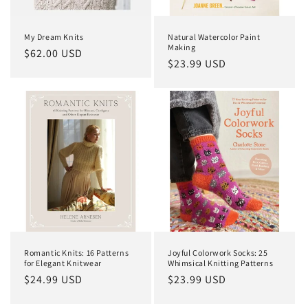
My Dream Knits
Natural Watercolor Paint
Making
Regular
$62.00 USD
Regular
$23.99 USD
price
price
Romantic Knits: 16 Patterns
Joyful Colorwork Socks: 25
for Elegant Knitwear
Whimsical Knitting Patterns
Regular
$24.99 USD
Regular
$23.99 USD
price
price