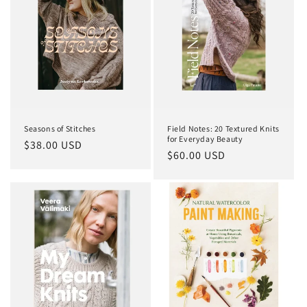
Seasons of Stitches
Field Notes: 20 Textured Knits
for Everyday Beauty
Regular
$38.00 USD
Regular
$60.00 USD
price
price