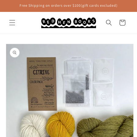
Skip to
Free Shipping on orders over $100(gift cards excluded)
content
Cart
Skip to
product
information