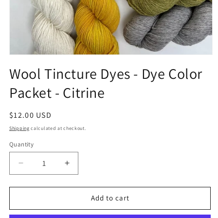
Open
media
Wool Tincture Dyes - Dye Color
1
in
Packet - Citrine
modal
Regular
$12.00 USD
price
Shipping
calculated at checkout.
Quantity
Quantity
Decrease
Increase
quantity
quantity
for
for
Wool
Wool
Add to cart
Tincture
Tincture