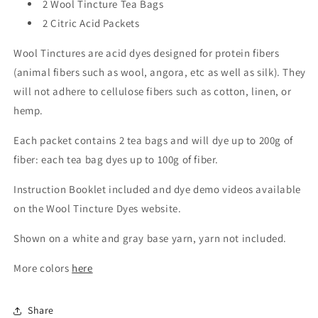
2 Wool Tincture Tea Bags
2 Citric Acid Packets
Wool Tinctures are acid dyes designed for protein fibers
(animal fibers such as wool, angora, etc as well as silk). They
will not adhere to cellulose fibers such as cotton, linen, or
hemp.
Each packet contains 2 tea bags and will dye up to 200g of
fiber: each tea bag dyes up to 100g of fiber.
Instruction Booklet included and dye demo videos available
on the Wool Tincture Dyes website.
Shown on a white and gray base yarn, yarn not included.
More colors
here
Share