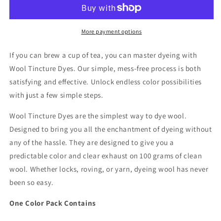
Dyes
Dyes
-
-
Dye
Dye
Color
Color
More payment options
Packet
Packet
-
-
If you can brew a cup of tea, you can master dyeing with
Citrine
Citrine
Wool Tincture Dyes. Our simple, mess-free process is both
satisfying and effective. Unlock endless color possibilities
with just a few simple steps.
Wool Tincture Dyes are the simplest way to dye wool.
Designed to bring you all the enchantment of dyeing without
any of the hassle. They are designed to give you a
predictable color and clear exhaust on 100 grams of clean
wool. Whether locks, roving, or yarn, dyeing wool has never
been so easy.
One Color Pack Contains