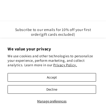
Subscribe to our emails for 10% off your first
order(gift cards excluded)
Email
We value your privacy
We use cookies and other technologies to personalize
Instagram
Pinterest
your experience, perform marketing, and collect
analytics. Learn more in our
Privacy Policy.
Payment
Accept
methods
© 2026,
Red Hen Books
Powered by Shopify
Decline
Refund policy
Privacy policy
Terms of service
Shipping policy
Contact information
Manage preferences
Cookie preferences