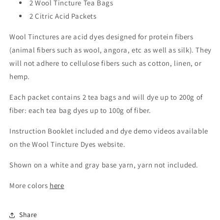
2 Wool Tincture Tea Bags
2 Citric Acid Packets
Wool Tinctures are acid dyes designed for protein fibers
(animal fibers such as wool, angora, etc as well as silk). They
will not adhere to cellulose fibers such as cotton, linen, or
hemp.
Each packet contains 2 tea bags and will dye up to 200g of
fiber: each tea bag dyes up to 100g of fiber.
Instruction Booklet included and dye demo videos available
on the Wool Tincture Dyes website.
Shown on a white and gray base yarn, yarn not included.
More colors
here
Share