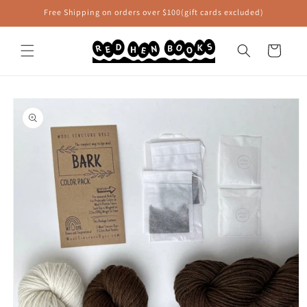
Skip to
Free Shipping on orders over $100(gift cards excluded)
content
Cart
Skip to
product
information