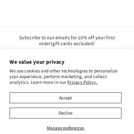
Subscribe to our emails for 10% off your first
order(gift cards excluded)
Email
We value your privacy
We use cookies and other technologies to personalize
Instagram
Pinterest
your experience, perform marketing, and collect
analytics. Learn more in our
Privacy Policy.
Payment
Accept
methods
© 2026,
Red Hen Books
Powered by Shopify
Decline
Refund policy
Privacy policy
Terms of service
Shipping policy
Contact information
Manage preferences
Cookie preferences