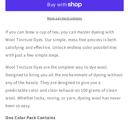
Dyes
Dyes
-
-
Dye
Dye
Color
Color
More payment options
Packet
Packet
-
-
If you can brew a cup of tea, you can master dyeing with
Bark
Bark
Wool Tincture Dyes. Our simple, mess-free process is both
satisfying and effective. Unlock endless color possibilities
with just a few simple steps.
Wool Tincture Dyes are the simplest way to dye wool.
Designed to bring you all the enchantment of dyeing without
any of the hassle. They are designed to give you a
predictable color and clear exhaust on 100 grams of clean
wool. Whether locks, roving, or yarn, dyeing wool has never
been so easy.
One Color Pack Contains