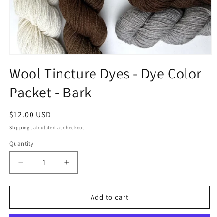
Open
media
Wool Tincture Dyes - Dye Color
1
in
Packet - Bark
modal
Regular
$12.00 USD
price
Shipping
calculated at checkout.
Quantity
Quantity
Decrease
Increase
quantity
quantity
for
for
Wool
Wool
Add to cart
Tincture
Tincture