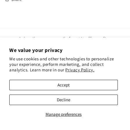
Subscribe to our emails for 10% off your first
order(gift cards excluded)
We value your privacy
We use cookies and other technologies to personalize
Email
your experience, perform marketing, and collect
analytics. Learn more in our
Privacy Policy.
Instagram
Pinterest
Accept
Payment
Decline
methods
© 2026,
Red Hen Books
Powered by Shopify
Refund policy
Privacy policy
Manage preferences
Terms of service
Shipping policy
Contact information
Cookie preferences