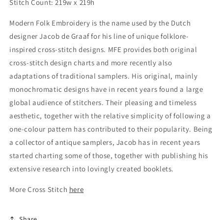
Stitch Count: 219w x 219h
Modern Folk Embroidery is the name used by the Dutch
designer Jacob de Graaf for his line of unique folklore-
inspired cross-stitch designs. MFE provides both original
cross-stitch design charts and more recently also
adaptations of traditional samplers. His original, mainly
monochromatic designs have in recent years found a large
global audience of stitchers. Their pleasing and timeless
aesthetic, together with the relative simplicity of following a
one-colour pattern has contributed to their popularity. Being
a collector of antique samplers, Jacob has in recent years
started charting some of those, together with publishing his
extensive research into lovingly created booklets.
More Cross Stitch
here
Share