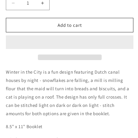
Decrease
Increase
quantity
quantity
for
for
Winter
Winter
Add to cart
in
in
the
the
City
City
-
-
Cross
Cross
Stitch
Stitch
Embroidery
Embroidery
Winter in the City is a fun design featuring Dutch canal
Pattern
Pattern
houses by night - snowflakes are falling, a mill is milling
flour that the maid will turn into breads and biscuits, and a
cat is playing on a roof. The design has only full crosses. It
can be stitched light on dark or dark on light - stitch
amounts for both options are given in the booklet.
8.5" x 11" Booklet