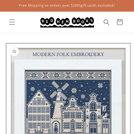
Skip to
Free Shipping on orders over $100(gift cards excluded)
content
Cart
Skip to
product
information