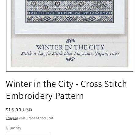
Open
media
Winter in the City - Cross Stitch
1
in
Embroidery Pattern
modal
Regular
$16.00 USD
price
Shipping
calculated at checkout.
Quantity
Quantity