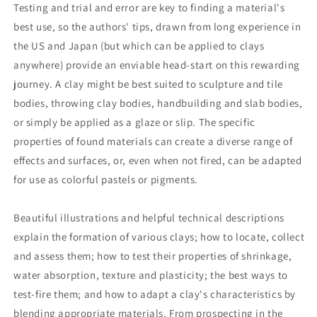
Testing and trial and error are key to finding a material's
best use, so the authors' tips, drawn from long experience in
the US and Japan (but which can be applied to clays
anywhere) provide an enviable head-start on this rewarding
journey. A clay might be best suited to sculpture and tile
bodies, throwing clay bodies, handbuilding and slab bodies,
or simply be applied as a glaze or slip. The specific
properties of found materials can create a diverse range of
effects and surfaces, or, even when not fired, can be adapted
for use as colorful pastels or pigments.
Beautiful illustrations and helpful technical descriptions
explain the formation of various clays; how to locate, collect
and assess them; how to test their properties of shrinkage,
water absorption, texture and plasticity; the best ways to
test-fire them; and how to adapt a clay's characteristics by
blending appropriate materials. From prospecting in the