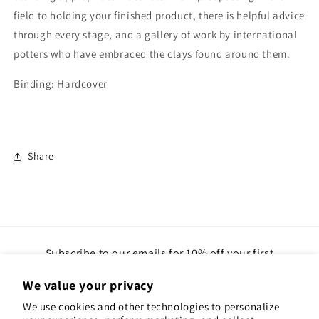
field to holding your finished product, there is helpful advice
through every stage, and a gallery of work by international
potters who have embraced the clays found around them.
Binding: Hardcover
Share
Subscribe to our emails for 10% off your first
order(gift cards excluded)
We value your privacy
Email
We use cookies and other technologies to personalize