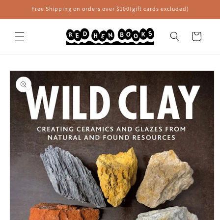
Skip to
Free Shipping on orders over $100(gift cards excluded)
content
Cart
Skip to
product
information