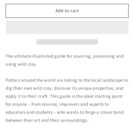
for
for
Wild
Wild
Add to cart
Clay
Clay
The ultimate illustrated guide for sourcing, processing and
using wild clay.
Potters around the world are taking to the local landscape to
dig their own wild clay, discover its unique properties, and
apply it to their craft. This guide is the ideal starting point
for anyone – from novices, improvers and experts to
educators and students – who wants to forge a closer bond
between their art and their surroundings.