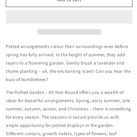
Potted
Potted
Garden
Garden
-
-
All
All
Year
Year
Round
Round
Potted arrangements colour their surroundings even before
spring has fully arrived. In the height of summer, they add
layers to a flowering garden. Gently brush a lavender and
thyme planting – oh, the enchanting scent! Can you hear the
buzz of bumblebees?
The Potted Garden – All Year Round offers you a wealth of
ideas for beautiful arrangements. Spring, early summer, late
summer, autumn, winter, and Christmas – there is something
for every season. The seasons in nature provide us with
ample opportunity for potted displays in the garden.
Different colours, growth habits, types of flowers, leaf