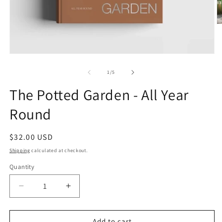
O
m
2
in
m
Open
media
1
of
1
/
5
in
modal
The Potted Garden - All Year
Round
Regular
$32.00 USD
price
Shipping
calculated at checkout.
Quantity
Quantity
Decrease
Increase
quantity
quantity
for
for
The
The
Add to cart