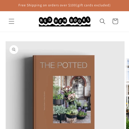
Skip to
Free Shipping on orders over $100(gift cards excluded)
content
Cart
Skip to
product
information