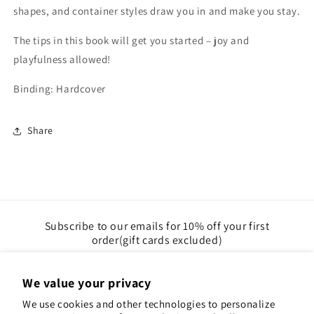
shapes, and container styles draw you in and make you stay.
The tips in this book will get you started – joy and
playfulness allowed!
Binding: Hardcover
Share
Subscribe to our emails for 10% off your first
order(gift cards excluded)
Email
We value your privacy
We use cookies and other technologies to personalize