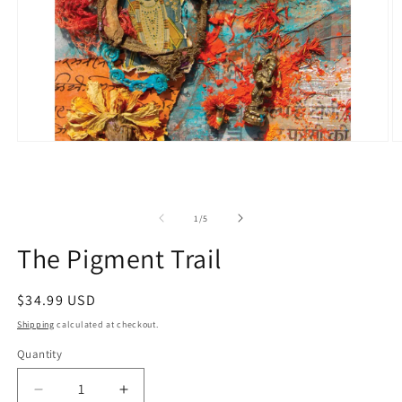
Open
O
media
m
1
2
in
in
modal
m
of
1
/
5
The Pigment Trail
Regular
$34.99 USD
price
Shipping
calculated at checkout.
Quantity
Quantity
Decrease
Increase