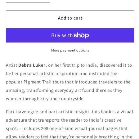
quantity
quantity
for
for
The
The
Add to cart
Pigment
Pigment
Trail
Trail
More payment options
Artist
Debra Luker
, on her first trip to India, discovered it to
be her personal artistic inspiration and instituted the
popular Pigment Trail tours that introduced travelers to the
amazing, transforming everyday art found there as they
wander through city and countryside.
Part travelogue and part artistic insight, this book is a visual
adventure that transports the reader to India's creative
spirit. - Includes 208 one-of-kind visual-journal pages that
allow readers to feel that they’re personally breathing in the