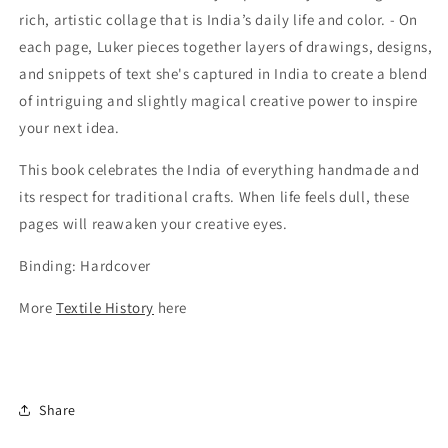
rich, artistic collage that is India’s daily life and color. - On
each page, Luker pieces together layers of drawings, designs,
and snippets of text she's captured in India to create a blend
of intriguing and slightly magical creative power to inspire
your next idea.
This book celebrates the India of everything handmade and
its respect for traditional crafts. When life feels dull, these
pages will reawaken your creative eyes.
Binding: Hardcover
More
Textile History
here
Share