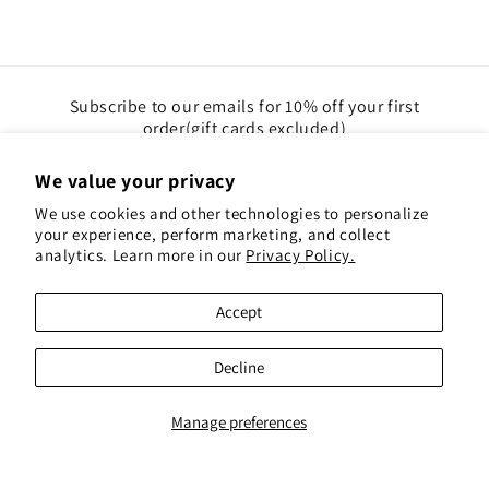
Subscribe to our emails for 10% off your first
order(gift cards excluded)
We value your privacy
Email
We use cookies and other technologies to personalize
your experience, perform marketing, and collect
Instagram
Pinterest
analytics. Learn more in our
Privacy Policy.
Accept
Payment
methods
Decline
© 2026,
Red Hen Books
Powered by Shopify
Refund policy
Privacy policy
Terms of service
Shipping policy
Contact information
Manage preferences
Cookie preferences