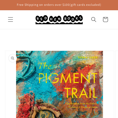
Skip to
Free Shipping on orders over $100(gift cards excluded)
content
Cart
Skip to
product
information