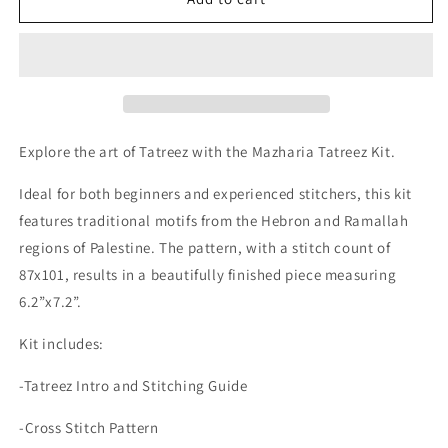
Embroidery
Embroidery
Kit
Kit
-
-
Mazharia
Mazharia
Explore the art of Tatreez with the Mazharia Tatreez Kit.
Ideal for both beginners and experienced stitchers, this kit
features traditional motifs from the Hebron and Ramallah
regions of Palestine. The pattern, with a stitch count of
87x101, results in a beautifully finished piece measuring
6.2”x7.2”.
Kit includes:
-Tatreez Intro and Stitching Guide
-Cross Stitch Pattern