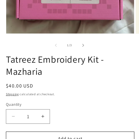
Open
O
media
m
1
2
of
1
/
3
in
in
modal
m
Tatreez Embroidery Kit -
Mazharia
Regular
$40.00 USD
price
Shipping
calculated at checkout.
Quantity
Quantity
Decrease
Increase
quantity
quantity
for
for
Tatreez
Tatreez
Add to cart