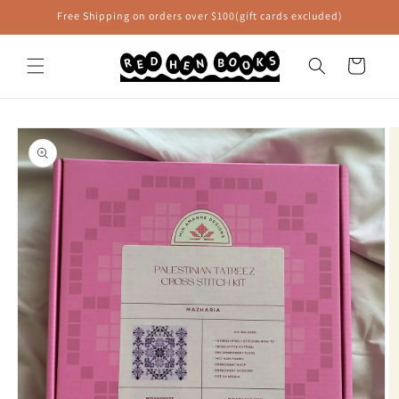
Skip to
Free Shipping on orders over $100(gift cards excluded)
content
Cart
Skip to
product
information