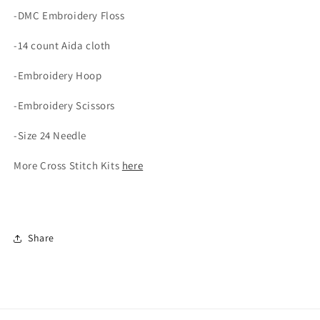
-DMC Embroidery Floss
-14 count Aida cloth
-Embroidery Hoop
-Embroidery Scissors
-Size 24 Needle
More Cross Stitch Kits
here
Share