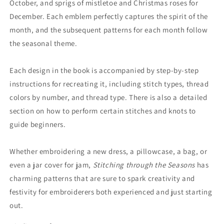
October, and sprigs of mistletoe and Christmas roses for
December. Each emblem perfectly captures the spirit of the
month, and the subsequent patterns for each month follow
the seasonal theme.
​Each design in the book is accompanied by step-by-step
instructions for recreating it, including stitch types, thread
colors by number, and thread type. There is also a detailed
section on how to perform certain stitches and knots to
guide beginners.
Whether embroidering a new dress, a pillowcase, a bag, or
even a jar cover for jam,
Stitching through the Seasons
has
charming patterns that are sure to spark creativity and
festivity for embroiderers both experienced and just starting
out. ​