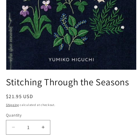
Open
media
Stitching Through the Seasons
1
in
modal
Regular
$21.95 USD
price
Shipping
calculated at checkout.
Quantity
Quantity
Decrease
Increase
quantity
quantity