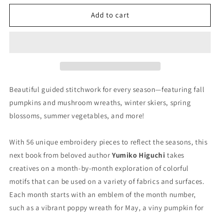
for
for
Stitching
Stitching
Add to cart
Through
Through
the
the
Seasons
Seasons
Beautiful guided stitchwork for every season—featuring fall
pumpkins and mushroom wreaths, winter skiers, spring
blossoms, summer vegetables, and more!
​​With 56 unique embroidery pieces to reflect the seasons, this
next book from beloved author
Yumiko Higuchi
takes
creatives on a month-by-month exploration of colorful
motifs that can be used on a variety of fabrics and surfaces.
Each month starts with an emblem of the month number,
such as a vibrant poppy wreath for May, a viny pumpkin for