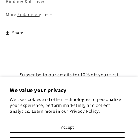
Binding: Softcover
More
Embroidery
here
Share
Subscribe to our emails for 10% off your first
order(gift cards excluded)
We value your privacy
Email
We use cookies and other technologies to personalize
your experience, perform marketing, and collect
analytics. Learn more in our
Privacy Policy.
Instagram
Pinterest
Accept
Payment