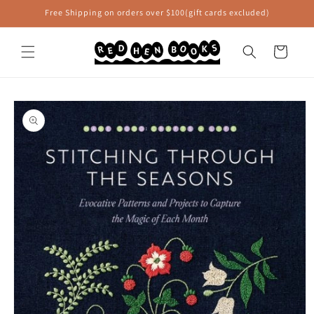
Skip to
Free Shipping on orders over $100(gift cards excluded)
content
Cart
Skip to
product
information