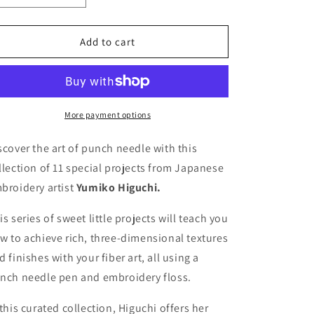
quantity
quantity
for
for
Simply
Simply
Add to cart
Stitched
Stitched
with
with
Punch
Punch
Needle
Needle
More payment options
scover the art of punch needle with this
llection of 11 special projects from Japanese
broidery artist
Yumiko Higuchi.
is series of sweet little projects will teach you
w to achieve rich, three-dimensional textures
d finishes with your fiber art, all using a
nch needle pen and embroidery floss.
 this curated collection, Higuchi offers her