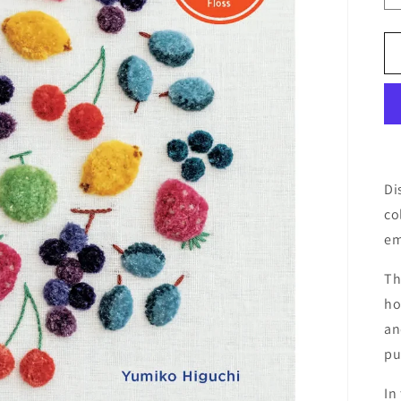
Di
co
em
Th
ho
an
pu
In