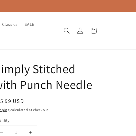
Classics
SALE
Log
Cart
in
imply Stitched
with Punch Needle
egular
15.99 USD
ice
pping
calculated at checkout.
ntity
antity
Decrease
Increase