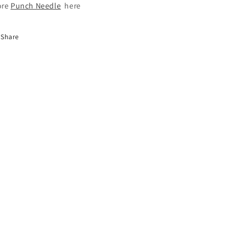
ore
Punch Needle
here
Share