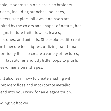
mple, modern spin on classic embroidery
ojects, including brooches, pouches,
asters, samplers, pillows, and hoop art.
spired by the colors and shapes of nature, her
signs feature fruit, flowers, leaves,
mstones, and animals. She explores different
nch needle techniques, utilizing traditional
broidery floss to create a variety of textures,
om flat stitches and tidy little loops to plush,
ree-dimensional shapes.
u’ll also learn how to create shading with
broidery floss and incorporate metallic
read into your work for an elegant touch.
nding: Softcover