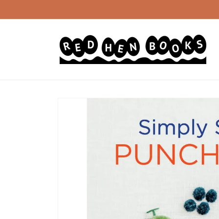
Skip to
content
Skip to
product
information