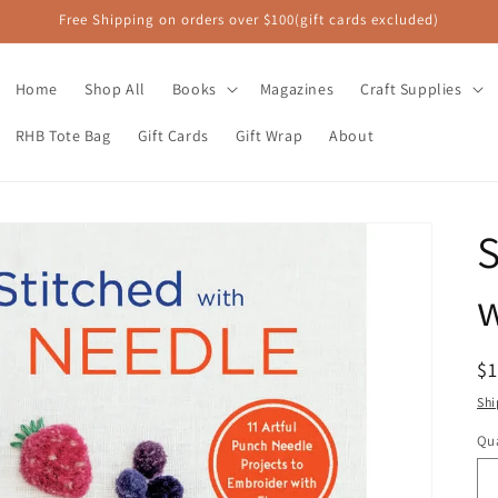
Free Shipping on orders over $100(gift cards excluded)
Home
Shop All
Books
Magazines
Craft Supplies
RHB Tote Bag
Gift Cards
Gift Wrap
About
S
R
$
pr
Shi
Qua
Qu