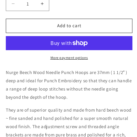
Decrease
Increase
quantity
quantity
for
for
Punch
Punch
Add to cart
Needle
Needle
Hoop
Hoop
-
-
7.5&quot;
7.5&quot;
or
or
More payment options
10&quot;
10&quot;
Nurge Beech Wood Needle Punch Hoops are 37mm ( 1 1/2″ )
deep and ideal for Punch Embroidery so that they can handle
a range of deep loop stitches without the needle going
beyond the depth of the hoop.
They are of superior quality and made from hard beech wood
~ fine sanded and hand polished for a super smooth natural
wood finish. The adjustment screw and threaded angle
brackets are made from pure brass and polished for a rich,