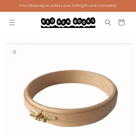
Skip to
Free Shipping on orders over $100(gift cards excluded)
content
Cart
Skip to
product
information