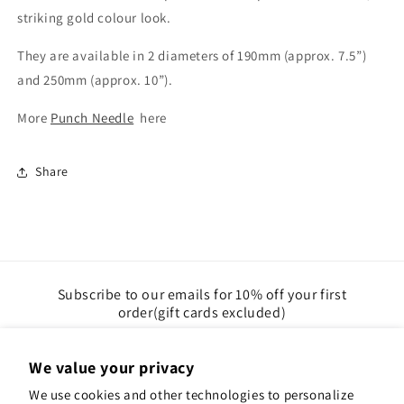
striking gold colour look.
They are available in 2 diameters of 190mm (approx. 7.5”)
and 250mm (approx. 10”).
More
Punch Needle
here
Share
Subscribe to our emails for 10% off your first
order(gift cards excluded)
Email
We value your privacy
We use cookies and other technologies to personalize