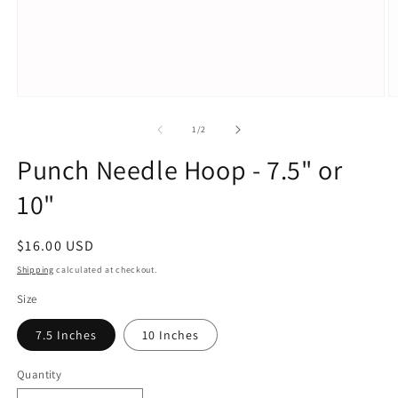
Open
O
media
m
1
2
of
1
/
2
in
in
modal
m
Punch Needle Hoop - 7.5" or
10"
Regular
$16.00 USD
price
Shipping
calculated at checkout.
Size
7.5 Inches
10 Inches
Quantity
Quantity