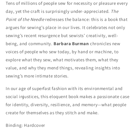
Tens of millions of people sew for necessity or pleasure every
day, yet the craft is surprisingly under-appreciated.
The
Point of the Needle
redresses the balance: this is a book that
argues for sewing’s place in our lives. It celebrates not only
sewing’s recent resurgence but sewists’ creativity, well-
being, and community.
Barbara Burman
chronicles new
voices of people who sew today, by hand or machine, to
explore what they sew, what motivates them, what they
value, and why they mend things, revealing insights into
sewing’s more intimate stories.
In our age of superfast fashion with its environmental and
social injustices, this eloquent book makes a passionate case
for identity, diversity, resilience, and memory—what people
create for themselves as they stitch and make.
Binding: Hardcover