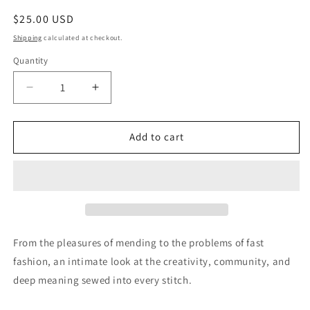
Regular
$25.00 USD
price
Shipping
calculated at checkout.
Quantity
Quantity
Decrease
Increase
quantity
quantity
for
for
The
The
Add to cart
Point
Point
of
of
the
the
Needle:
Needle:
Why
Why
Sewing
Sewing
Matters
Matters
From the pleasures of mending to the problems of fast
fashion, an intimate look at the creativity, community, and
deep meaning sewed into every stitch.