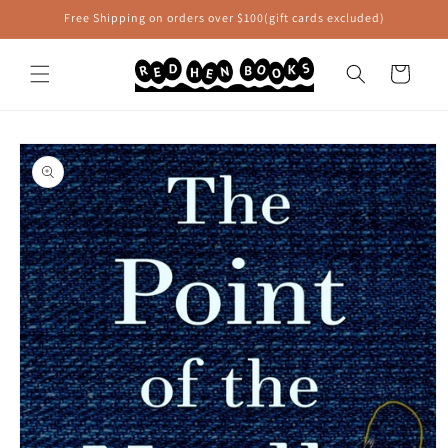
Skip to
Free Shipping on orders over $100(gift cards excluded)
content
Cart
Skip to
product
information