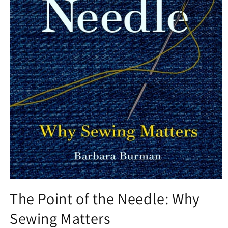
Open
media
The Point of the Needle: Why
1
in
Sewing Matters
modal