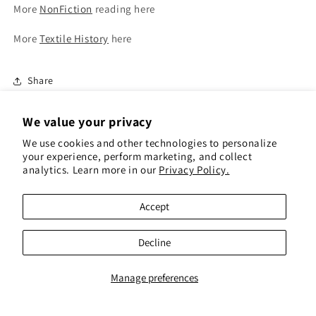
More
NonFiction
reading here
More
Textile History
here
Share
We value your privacy
We use cookies and other technologies to personalize
your experience, perform marketing, and collect
analytics. Learn more in our
Privacy Policy.
Subscribe to our emails for 10% off your first
order(gift cards excluded)
Accept
Email
Decline
Instagram
Pinterest
Manage preferences