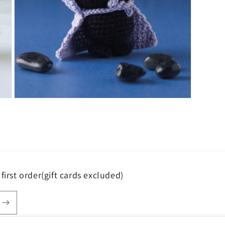
Open
media
5
in
modal
first order(gift cards excluded)