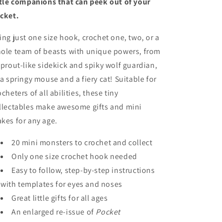
ttle companions that can peek out of your
cket.
ing just one size hook, crochet one, two, or a
ole team of beasts with unique powers, from
sprout-like sidekick and spiky wolf guardian,
 a springy mouse and a fiery cat! Suitable for
ocheters of all abilities, these tiny
llectables make awesome gifts and mini
kes for any age.
20 mini monsters to crochet and collect
Only one size crochet hook needed
Easy to follow, step-by-step instructions
with templates for eyes and noses
Great little gifts for all ages
An enlarged re-issue of
Pocket