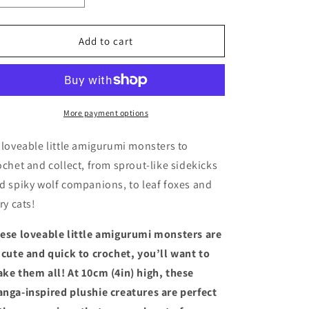
quantity
quantity
for
for
Pocket
Pocket
Add to cart
Amigurumi
Amigurumi
Monsters
Monsters
More payment options
 loveable little amigurumi monsters to
ochet and collect, from sprout-like sidekicks
d spiky wolf companions, to leaf foxes and
ery cats!
ese loveable little amigurumi monsters are
 cute and quick to crochet, you’ll want to
ke them all! At 10cm (4in) high, these
nga-inspired plushie creatures are perfect