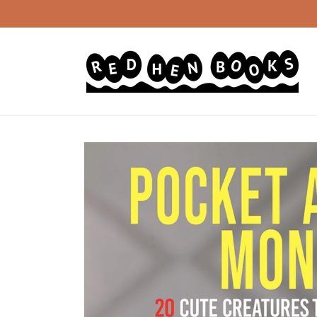
Skip to
content
Skip to
product
information