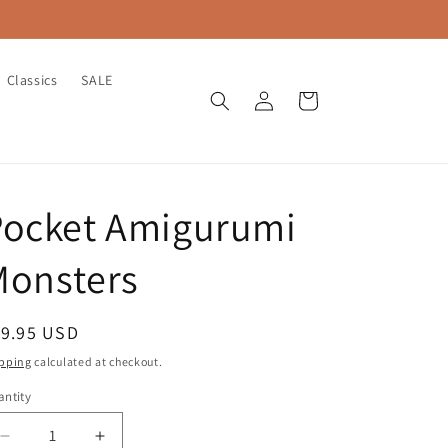
Classics
SALE
Log
Cart
in
Pocket Amigurumi
Monsters
egular
19.95 USD
ice
pping
calculated at checkout.
ntity
antity
Decrease
Increase