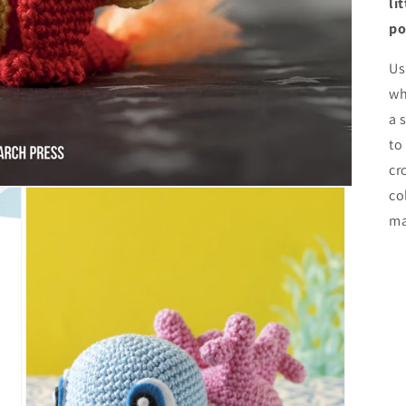
li
po
Us
wh
a 
to
cr
co
ma