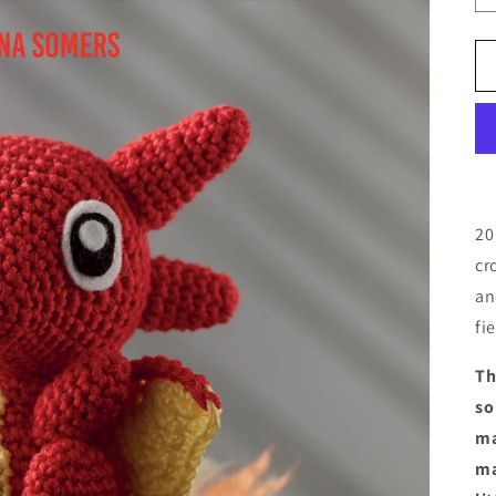
20
cr
an
fi
Th
so
ma
ma