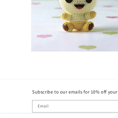
Open
media
4
in
modal
Subscribe to our emails for 10% off your 
Email