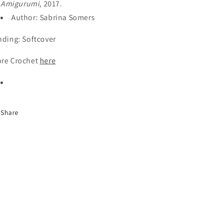
Amigurumi
, 2017.
Author: Sabrina Somers
nding: Softcover
re Crochet
here
Share