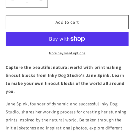
Decrease
Increase
quantity
quantity
for
for
Nature
Nature
Add to cart
Imprinted
Imprinted
More payment options
Capture the beautiful natural world with printmaking
linocut blocks from Inky Dog Studio's Jane Spink. Learn
to make your own linocut blocks of the world all around
you.
Jane Spink, founder of dynamic and successful Inky Dog
Studio, shares her working process for creating her stunning
prints inspired by the natural world. Be taken through the
initial sketches and inspirational photos, explore different