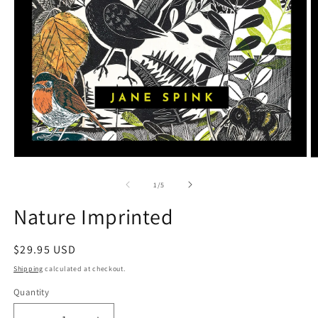
Open
O
media
m
1
2
of
1
/
5
in
in
modal
m
Nature Imprinted
Regular
$29.95 USD
price
Shipping
calculated at checkout.
Quantity
Quantity