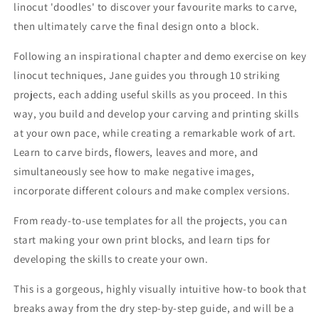
linocut 'doodles' to discover your favourite marks to carve,
then ultimately carve the final design onto a block.
Following an inspirational chapter and demo exercise on key
linocut techniques, Jane guides you through 10 striking
projects, each adding useful skills as you proceed. In this
way, you build and develop your carving and printing skills
at your own pace, while creating a remarkable work of art.
Learn to carve birds, flowers, leaves and more, and
simultaneously see how to make negative images,
incorporate different colours and make complex versions.
From ready-to-use templates for all the projects, you can
start making your own print blocks, and learn tips for
developing the skills to create your own.
This is a gorgeous, highly visually intuitive how-to book that
breaks away from the dry step-by-step guide, and will be a