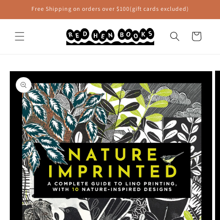
Skip to
Free Shipping on orders over $100(gift cards excluded)
content
Cart
Skip to
product
information