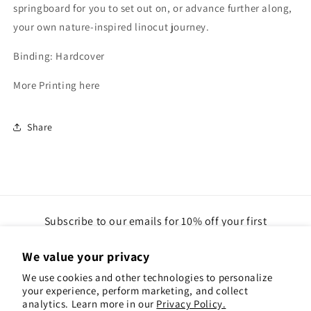
springboard for you to set out on, or advance further along,
your own nature-inspired linocut journey.
Binding: Hardcover
More Printing here
Share
Subscribe to our emails for 10% off your first
order(gift cards excluded)
We value your privacy
Email
We use cookies and other technologies to personalize
your experience, perform marketing, and collect
analytics. Learn more in our
Privacy Policy.
Instagram
Pinterest