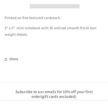
Printed on fine textured cardstock.
3" x 5" mini notebook with 30 unlined smooth finish text
weight sheets.
Share
Subscribe to our emails for 10% off your first
order(gift cards excluded)