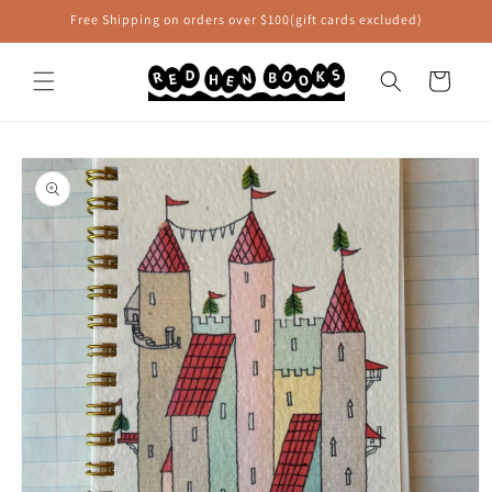
Skip to
Free Shipping on orders over $100(gift cards excluded)
content
Cart
Skip to
product
information