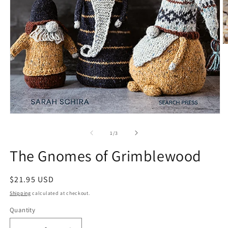
O
m
2
in
m
Open
media
1
of
1
/
3
in
modal
The Gnomes of Grimblewood
Regular
$21.95 USD
price
Shipping
calculated at checkout.
Quantity
Quantity