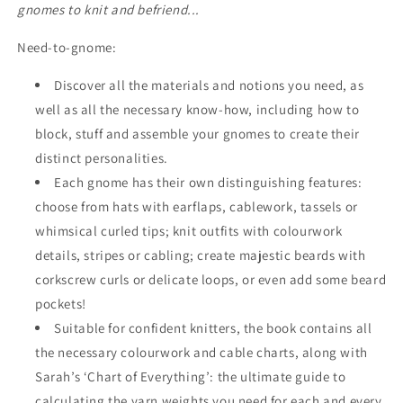
gnomes to knit and befriend...
Need-to-gnome:
Discover all the materials and notions you need, as
well as all the necessary know-how, including how to
block, stuff and assemble your gnomes to create their
distinct personalities.
Each gnome has their own distinguishing features:
choose from hats with earflaps, cablework, tassels or
whimsical curled tips; knit outfits with colourwork
details, stripes or cabling; create majestic beards with
corkscrew curls or delicate loops, or even add some beard
pockets!
Suitable for confident knitters, the book contains all
the necessary colourwork and cable charts, along with
Sarah’s ‘Chart of Everything’: the ultimate guide to
calculating the yarn weights you need for each and every