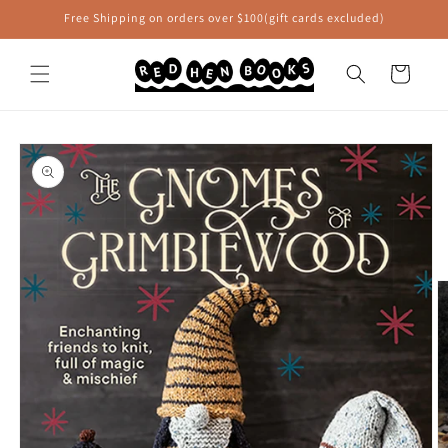
Skip to
Free Shipping on orders over $100(gift cards excluded)
content
Cart
Skip to
product
information