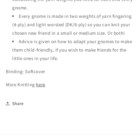
gnome.
Every gnome is made in two weights of yarn fingering
(4-ply) and light worsted (DK/8-ply) so you can knit your
chosen new friend in a small or medium size. Or both!
Advice is given on how to adapt your gnomes to make
them child-friendly, if you wish to make friends for the
little ones in your life.
Binding: Softcover
More Knitting
here
Share