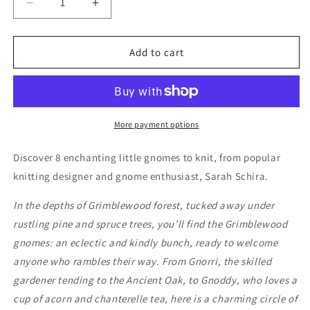
Decrease
Increase
quantity
quantity
for
for
The
The
Add to cart
Gnomes
Gnomes
of
of
Grimblewood
Grimblewood
More payment options
Discover 8 enchanting little gnomes to knit, from popular
knitting designer and gnome enthusiast, Sarah Schira.
In the depths of Grimblewood forest, tucked away under
rustling pine and spruce trees, you’ll find the Grimblewood
gnomes: an eclectic and kindly bunch, ready to welcome
anyone who rambles their way. From Gnorri, the skilled
gardener tending to the Ancient Oak, to Gnoddy, who loves a
cup of acorn and chanterelle tea, here is a charming circle of