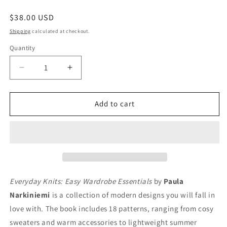
Regular
$38.00 USD
price
Shipping
calculated at checkout.
Quantity
Quantity
Decrease
Increase
quantity
quantity
for
for
Everyday
Everyday
Add to cart
Knits:
Knits:
Easy
Easy
Wardrobe
Wardrobe
Essentials
Essentials
Everyday Knits: Easy Wardrobe Essentials
by
Paula
Narkiniemi
is a collection of modern designs you will fall in
love with. The book includes 18 patterns, ranging from cosy
sweaters and warm accessories to lightweight summer