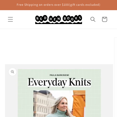
Skip to
Free Shipping on orders over $100(gift cards excluded)
content
Cart
Skip to
product
information