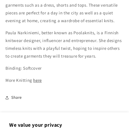
garments such as a dress, shorts and tops. These versatile
pieces are perfect for a day in the city as well as a quiet
evening at home, creating a wardrobe of essential knits.
Paula Narkiniemi, better known as Poolaknits, is a Finnish
knitwear designer, influencer and entrepreneur. She designs
timeless knits with a playful twist, hoping to inspire others
to create garments they will treasure for years.
Binding: Softcover
More Knitting
here
Share
We value your privacy