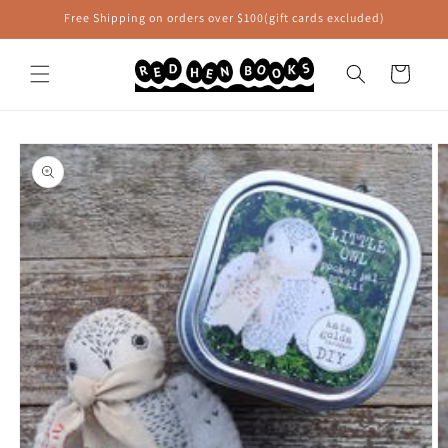
Skip to
Free Shipping on orders over $100(gift cards excluded)
content
Cart
Skip to
product
information