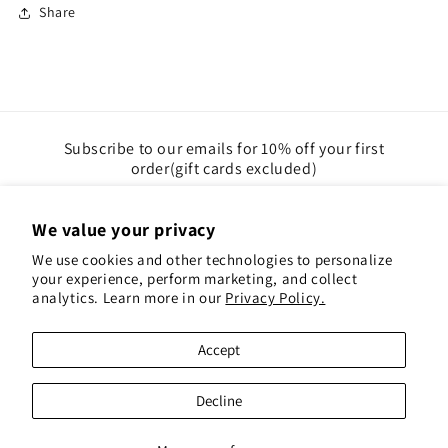
Share
Subscribe to our emails for 10% off your first
order(gift cards excluded)
Email
We value your privacy
We use cookies and other technologies to personalize
Instagram
Pinterest
your experience, perform marketing, and collect
analytics. Learn more in our
Privacy Policy.
Payment
Accept
methods
© 2026,
Red Hen Books
Powered by Shopify
Decline
Refund policy
Privacy policy
Terms of service
Shipping policy
Contact information