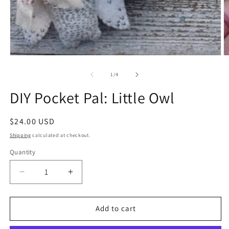
Open
O
media
m
1
2
of
1
/
4
in
in
modal
m
DIY Pocket Pal: Little Owl
Regular
$24.00 USD
price
Shipping
calculated at checkout.
Quantity
Quantity
Decrease
Increase
quantity
quantity
for
for
DIY
DIY
Add to cart
Pocket
Pocket