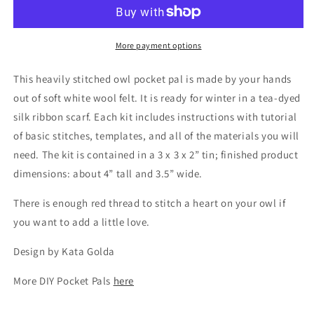
Pal:
Pal:
Little
Little
Owl
Owl
More payment options
This heavily stitched owl pocket pal is made by your hands
out of soft white wool felt. It is ready for winter in a tea-dyed
silk ribbon scarf. Each kit includes instructions with tutorial
of basic stitches, templates, and all of the materials you will
need. The kit is contained in a 3 x 3 x 2” tin; finished product
dimensions: about 4” tall and 3.5” wide.
There is enough red thread to
stitch
a heart
on
your owl if
you want to add a little love.
Design by Kata Golda
More DIY Pocket Pals
here