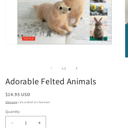
Open
media
1
in
O
modal
m
2
of
1
/
2
in
m
Adorable Felted Animals
Regular
$14.95 USD
price
Shipping
calculated at checkout.
Quantity
Quantity
Decrease
Increase