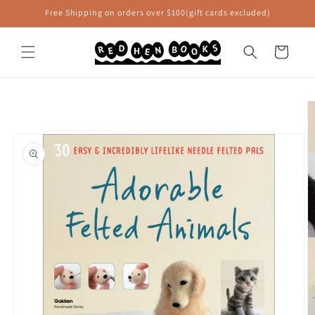
Skip to
Free Shipping on orders over $100(gift cards excluded)
content
Cart
Skip to
product
information