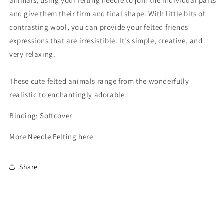
animals, using your felting needle to join the individual parts
and give them their firm and final shape. With little bits of
contrasting wool, you can provide your felted friends
expressions that are irresistible. It's simple, creative, and
very relaxing.
These cute felted animals range from the wonderfully
realistic to enchantingly adorable.
Binding: Softcover
More
Needle Felting
here
Share