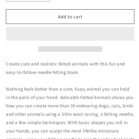
quantity
quantity
for
for
Adorable
Adorable
Add to cart
Felted
Felted
Animals
Animals
Create cute and realistic felted animals with this fun and
easy-to-follow needle felting book.
Nothing feels better than a cute, fuzzy animal you can hold
in the palm of your hand.
Adorable Felted Animals
shows you
how you can create more than 30 endearing dogs, cats, birds
and other animals using a little wool roving, a felting needle,
and a few simple techniques. With basic shapes you roll in
your hands, you can sculpt the most lifelike miniature