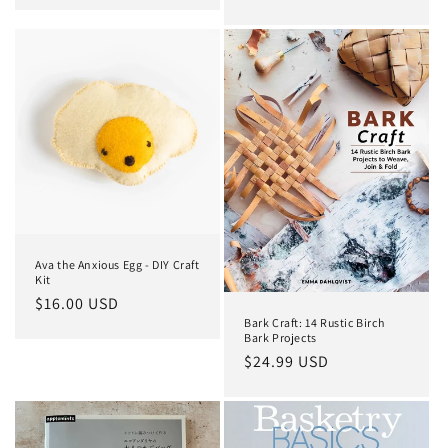
price
Ava the Anxious Egg - DIY Craft
Kit
Regular
$16.00 USD
Bark Craft: 14 Rustic Birch
price
Bark Projects
Regular
$24.99 USD
price