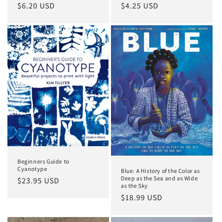
Regular
$6.20 USD
Regular
$4.25 USD
price
price
Beginners Guide to
Cyanotype
Blue: A History of the Color as
Deep as the Sea and as Wide
Regular
$23.95 USD
as the Sky
price
Regular
$18.99 USD
price