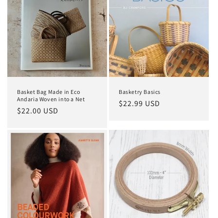
Basket Bag Made in Eco
Basketry Basics
Andaria Woven into a Net
Regular
$22.99 USD
Regular
$22.00 USD
price
price