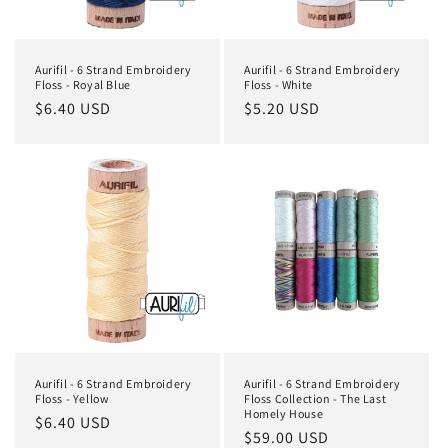
o
n
Aurifil - 6 Strand Embroidery
Aurifil - 6 Strand Embroidery
:
Floss - Royal Blue
Floss - White
Regular
$6.40 USD
Regular
$5.20 USD
price
price
Aurifil - 6 Strand Embroidery
Aurifil - 6 Strand Embroidery
Floss - Yellow
Floss Collection - The Last
Homely House
Regular
$6.40 USD
Regular
$59.00 USD
price