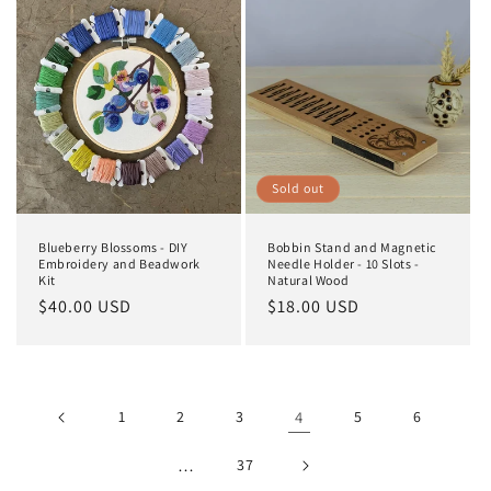
Sold out
Blueberry Blossoms - DIY
Bobbin Stand and Magnetic
Embroidery and Beadwork
Needle Holder - 10 Slots -
Kit
Natural Wood
Regular
$40.00 USD
Regular
$18.00 USD
price
price
1
2
3
4
5
6
…
37