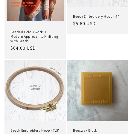
Beech Embroidery Hoop - 4"
Regular
$5.60 USD
price
Beaded Colourwork: A
Modern Approach to Knitting
with Beads
Regular
$64.00 USD
price
Beech Embroidery Hoop - 7.5"
Beeswax Block