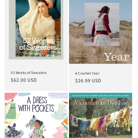
52 Weeks of Sweaters
A Crochet Year
Regular
$62.00 USD
Regular
$26.99 USD
price
price