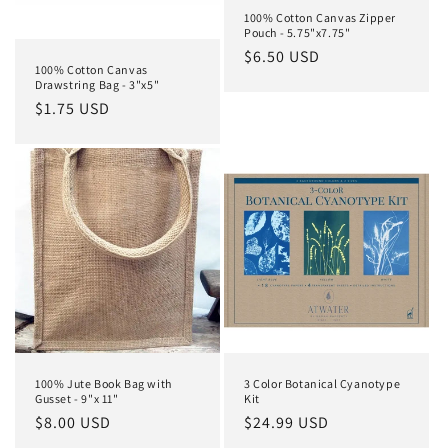
o
100% Cotton Canvas Zipper
Pouch - 5.75"x7.75"
n
Regular
$6.50 USD
100% Cotton Canvas
price
:
Drawstring Bag - 3"x5"
Regular
$1.75 USD
price
100% Jute Book Bag with
3 Color Botanical Cyanotype
Gusset - 9"x 11"
Kit
Regular
$8.00 USD
Regular
$24.99 USD
price
price