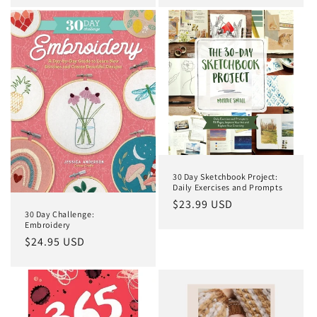
30 Day Sketchbook Project:
Daily Exercises and Prompts
Regular
$23.99 USD
30 Day Challenge:
price
Embroidery
Regular
$24.95 USD
price