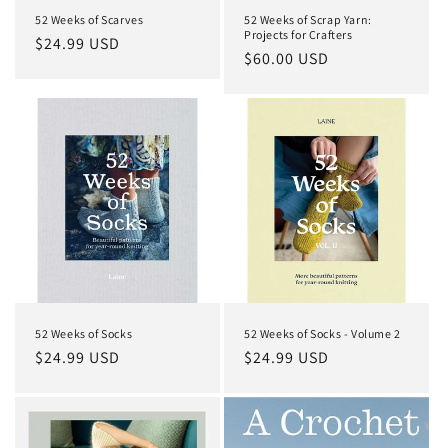
52 Weeks of Scarves
52 Weeks of Scrap Yarn:
Projects for Crafters
Regular
$24.99 USD
Regular
$60.00 USD
price
price
52 Weeks of Socks
52 Weeks of Socks - Volume 2
Regular
$24.99 USD
Regular
$24.99 USD
price
price