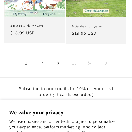
A Dress with Pockets
A Garden to Dye For
Regular
$18.99 USD
Regular
$19.95 USD
price
price
1
2
3
…
37
Subscribe to our emails for 10% off your first
order(gift cards excluded)
Email
We value your privacy
We use cookies and other technologies to personalize
Instagram
Pinterest
your experience, perform marketing, and collect