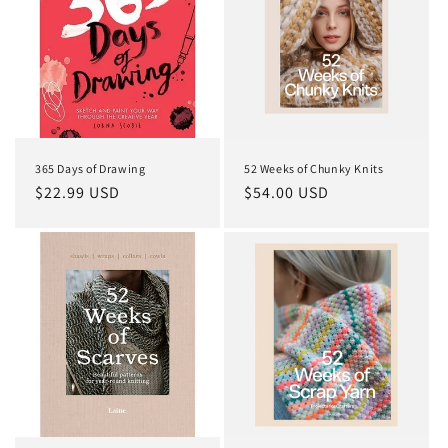
365 Days of Drawing
52 Weeks of Chunky Knits
Regular
$22.99 USD
Regular
$54.00 USD
price
price